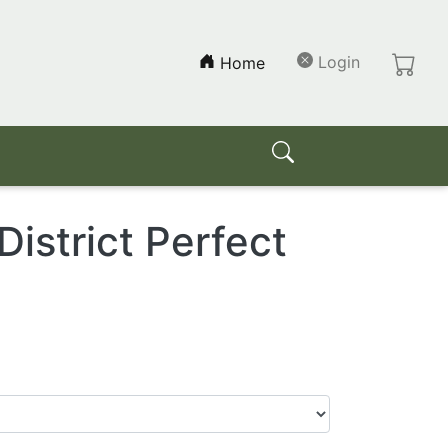
(current)
Login
Home
strict Perfect