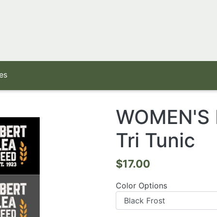
es
WOMEN'S Di
Tri Tunic
$17.00
Color Options