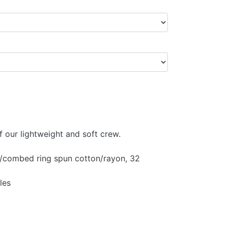
f our lightweight and soft crew.
y/combed ring spun cotton/rayon, 32
les