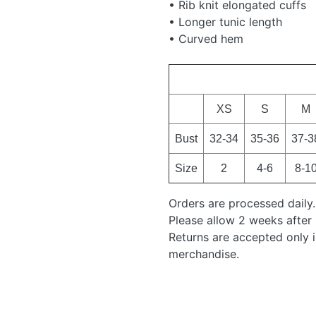
• Rib knit elongated cuffs
• Longer tunic length
• Curved hem
XS
S
M
Bust
32-34
35-36
37-3
Size
2
4-6
8-1
Orders are processed daily.
Please allow 2 weeks after 
Returns are accepted only 
merchandise.