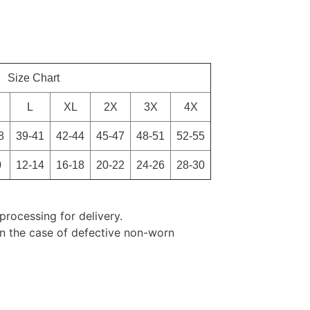
Size Chart
L
XL
2X
3X
4X
8
39-41
42-44
45-47
48-51
52-55
0
12-14
16-18
20-22
24-26
28-30
processing for delivery.
in the case of defective non-worn