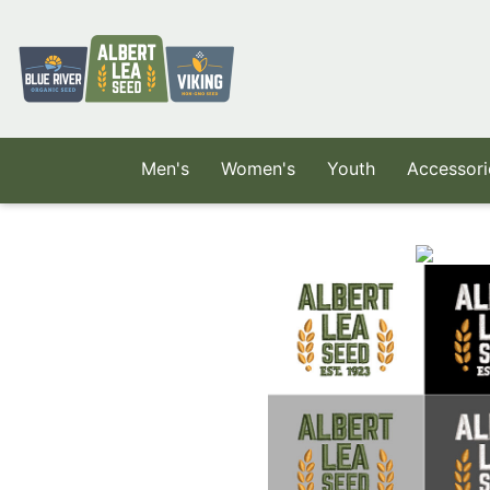
Skip to main content
Men's
Women's
Youth
Accessori