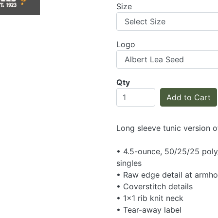
Size
Logo
Qty
Add to Cart
Long sleeve tunic version o
• 4.5-ounce, 50/25/25 pol
singles
• Raw edge detail at armho
• Coverstitch details
• 1x1 rib knit neck
• Tear-away label