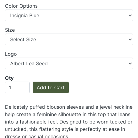
Color Options
Size
Logo
Qty
Add to Cart
Delicately puffed blouson sleeves and a jewel neckline
help create a feminine silhouette in this top that leans
into a fashionable feel. Designed to be worn tucked or
untucked, this flattering style is perfectly at ease in
dressy or casual occasions.