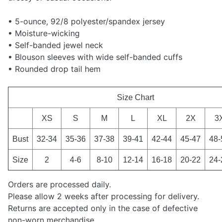
• 5-ounce, 92/8 polyester/spandex jersey
• Moisture-wicking
• Self-banded jewel neck
• Blouson sleeves with wide self-banded cuffs
• Rounded drop tail hem
Size Chart
XS
S
M
L
XL
2X
3
Bust
32-34
35-36
37-38
39-41
42-44
45-47
48-
Size
2
4-6
8-10
12-14
16-18
20-22
24-
Orders are processed daily.
Please allow 2 weeks after processing for delivery.
Returns are accepted only in the case of defective
non-worn merchandise.