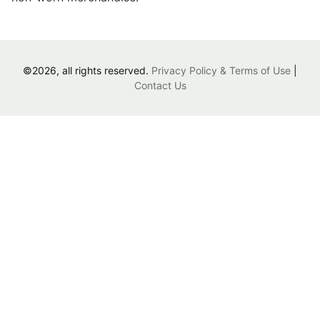
©2026, all rights reserved.
Privacy Policy & Terms of Use
|
Contact Us