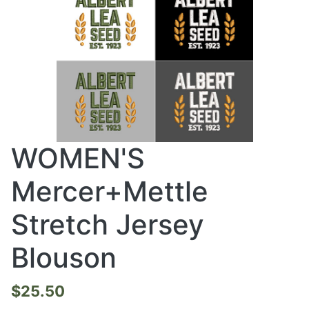
WOMEN'S
Mercer+Mettle
Stretch Jersey
Blouson
$25.50