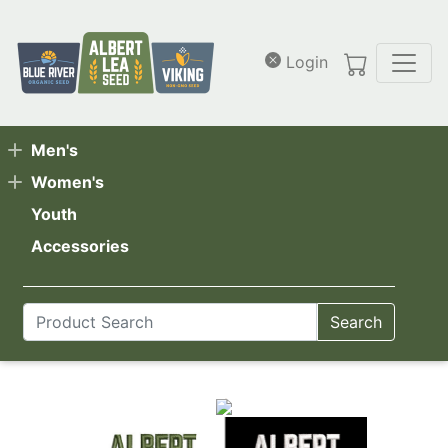
Skip to main content
Login
Men's
Women's
Youth
Accessories
Search