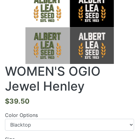
WOMEN'S OGIO
Jewel Henley
$39.50
Color Options