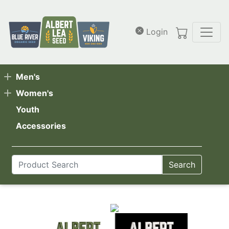
Skip to main content
Login
Men's
Women's
Youth
Accessories
Search