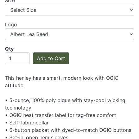
Size
Logo
Qty
Add to Cart
This henley has a smart, modern look with OGIO
attitude.
• 5-ounce, 100% poly pique with stay-cool wicking
technology
• OGIO heat transfer label for tag-free comfort
• Self-fabric collar
• 6-button placket with dyed-to-match OGIO buttons
• Set-in, open hem sleeves