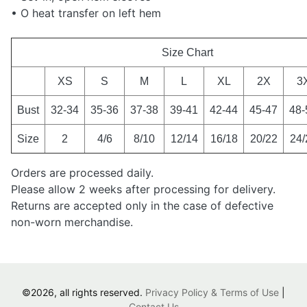
• O heat transfer on left hem
Size Chart
XS
S
M
L
XL
2X
3
Bust
32-34
35-36
37-38
39-41
42-44
45-47
48-
Size
2
4/6
8/10
12/14
16/18
20/22
24/
Orders are processed daily.
Please allow 2 weeks after processing for delivery.
Returns are accepted only in the case of defective
non-worn merchandise.
©2026, all rights reserved.
Privacy Policy & Terms of Use
|
Contact Us