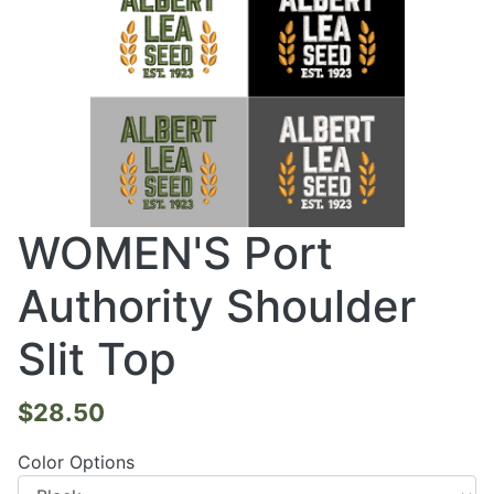
WOMEN'S Port
Authority Shoulder
Slit Top
$28.50
Color Options