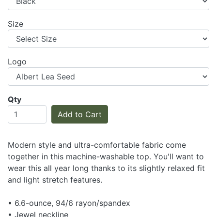
Size
Logo
Qty
Add to Cart
Modern style and ultra-comfortable fabric come
together in this machine-washable top. You'll want to
wear this all year long thanks to its slightly relaxed fit
and light stretch features.
• 6.6-ounce, 94/6 rayon/spandex
• Jewel neckline