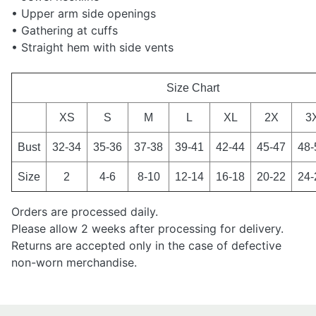
• Upper arm side openings
• Gathering at cuffs
• Straight hem with side vents
Size Chart
XS
S
M
L
XL
2X
3
Bust
32-34
35-36
37-38
39-41
42-44
45-47
48-
Size
2
4-6
8-10
12-14
16-18
20-22
24-
Orders are processed daily.
Please allow 2 weeks after processing for delivery.
Returns are accepted only in the case of defective
non-worn merchandise.