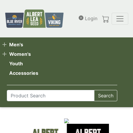
Skip to main content
Login
Men's
Women's
Youth
Accessories
Search