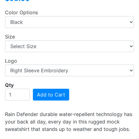
Color Options
Size
Logo
Qty
Add to Cart
Rain Defender durable water-repellent technology has
your back all day, every day in this rugged mock
sweatshirt that stands up to weather and tough jobs.