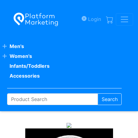
Skip to main content
Login
Men's
Women's
Infants/Toddlers
Accessories
Search