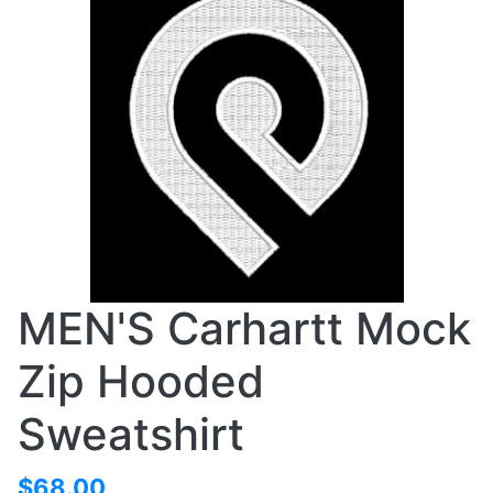
MEN'S Carhartt Mock
Zip Hooded
Sweatshirt
$68.00