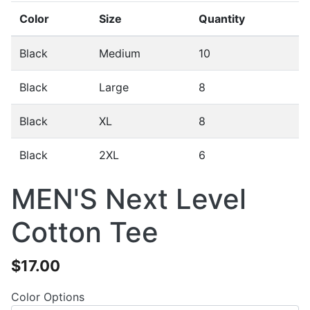
Color
Size
Quantity
Black
Medium
10
Black
Large
8
Black
XL
8
Black
2XL
6
MEN'S Next Level
Cotton Tee
$17.00
Color Options