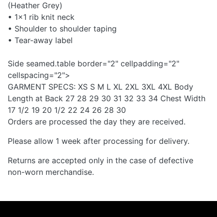
(Heather Grey)
• 1x1 rib knit neck
• Shoulder to shoulder taping
• Tear-away label
Side seamed.table border="2" cellpadding="2"
cellspacing="2">
GARMENT SPECS: XS S M L XL 2XL 3XL 4XL Body
Length at Back 27 28 29 30 31 32 33 34 Chest Width
17 1/2 19 20 1/2 22 24 26 28 30
Orders are processed the day they are received.
Please allow 1 week after processing for delivery.
Returns are accepted only in the case of defective
non-worn merchandise.