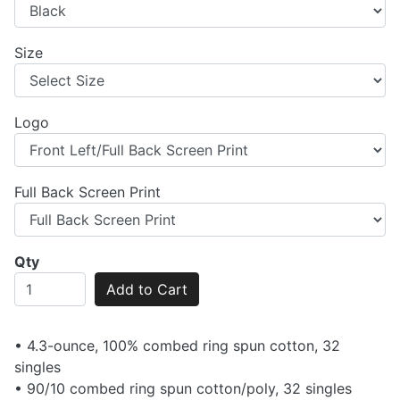
Size
Logo
Full Back Screen Print
Qty
Add to Cart
• 4.3-ounce, 100% combed ring spun cotton, 32
singles
• 90/10 combed ring spun cotton/poly, 32 singles