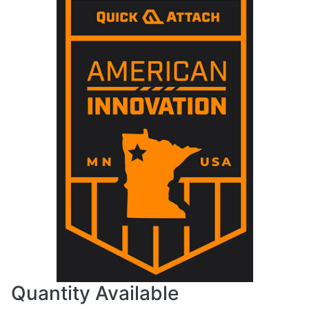
Quantity Available