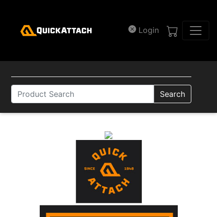
Skip to main content
Login
Search