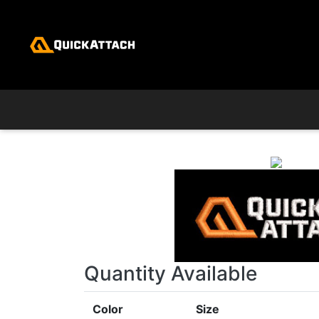
Skip to main content
Quantity Available
Color
Size