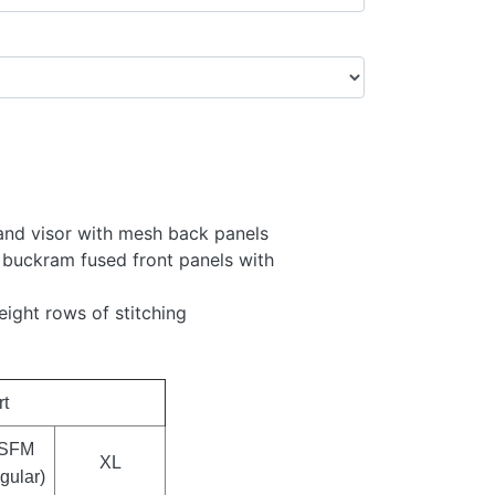
 and visor with mesh back panels
 buckram fused front panels with
eight rows of stitching
rt
SFM
XL
gular)