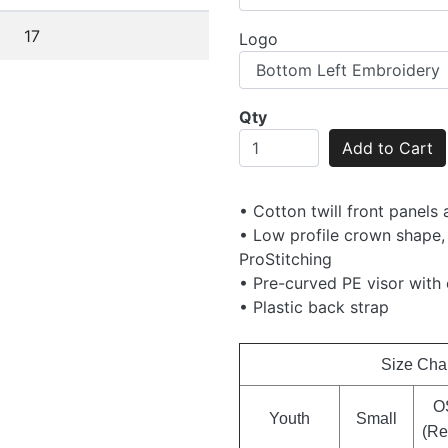
17
Logo
Qty
Add to Cart
• Cotton twill front panels
• Low profile crown shape,
ProStitching
• Pre-curved PE visor with 
• Plastic back strap
Size Cha
O
Youth
Small
(Re