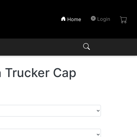
(current)
Login
Home
 Trucker Cap