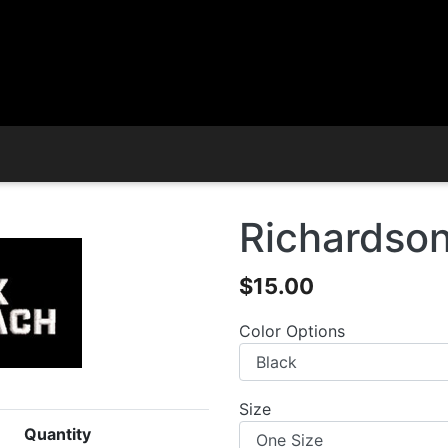
Richardson
$15.00
Color Options
Size
Quantity