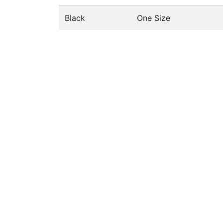
Black
One Size