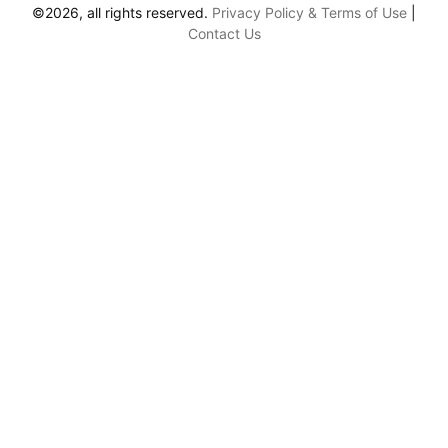
©2026, all rights reserved.
Privacy Policy & Terms of Use
|
Contact Us