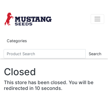
Skip to main content
Categories
Search
Closed
This store has been closed. You will be
redirected in 10 seconds.