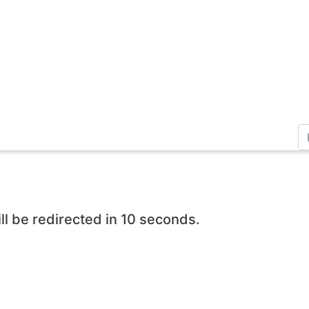
ll be redirected in 10 seconds.