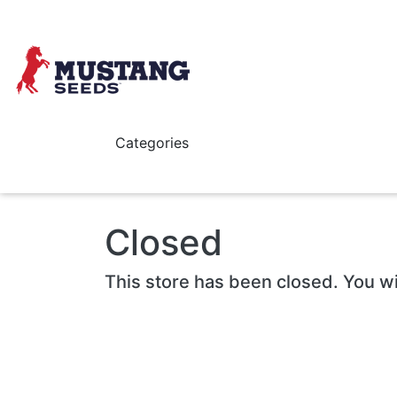
Skip to main content
Categories
Closed
This store has been closed. You wi