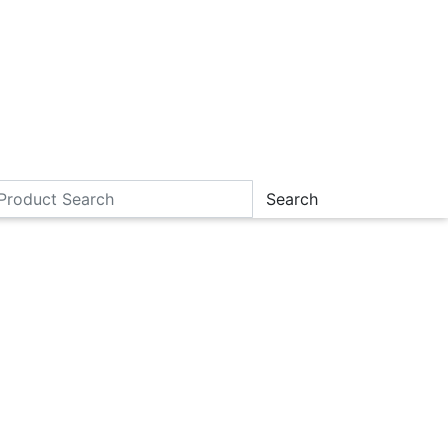
Search