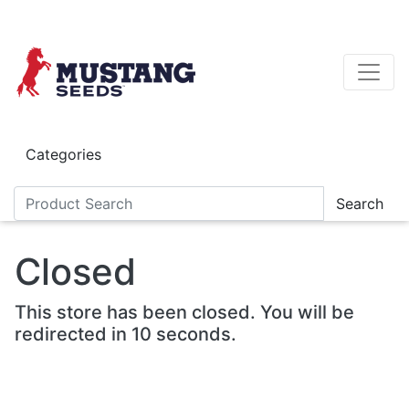
Skip to main content
Categories
Search
Closed
This store has been closed. You will be
redirected in 10 seconds.