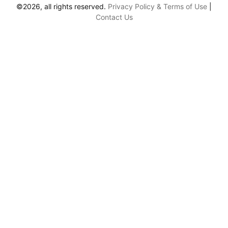
©2026, all rights reserved.
Privacy Policy & Terms of Use
|
Contact Us