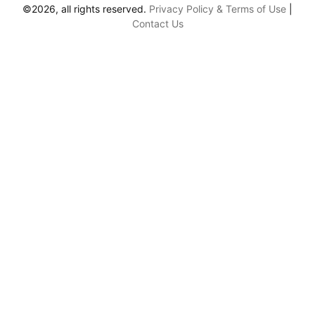
©2026, all rights reserved.
Privacy Policy & Terms of Use
|
Contact Us