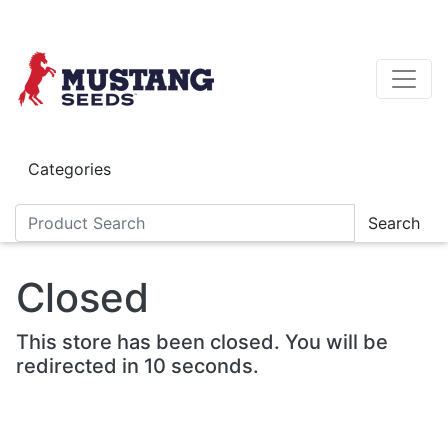
Skip to main content
Categories
Search
Closed
This store has been closed. You will be
redirected in 10 seconds.