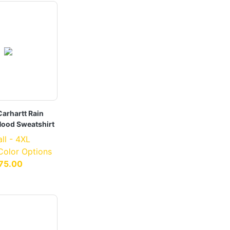
arhartt Rain
Hood Sweatshirt
ll - 4XL
 Color Options
75.00