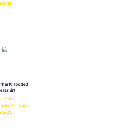
75.00
rhartt Hooded
eatshirt
ll - 4XL
 Color Options
75.00