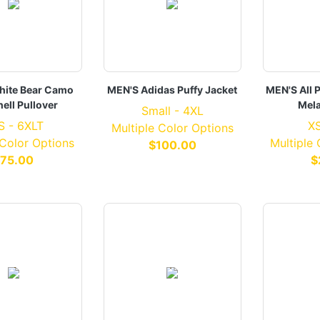
ite Bear Camo
MEN'S Adidas Puffy Jacket
MEN'S All 
hell Pullover
Mel
Small - 4XL
S - 6XLT
XS
Multiple Color Options
 Color Options
Multiple
$100.00
75.00
$