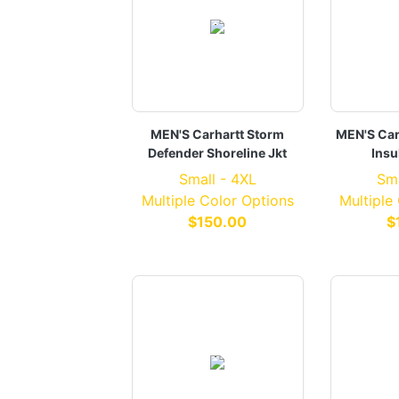
MEN'S Carhartt Storm
MEN'S Car
Defender Shoreline Jkt
Insu
Small - 4XL
Sma
Multiple Color Options
Multiple
$150.00
$