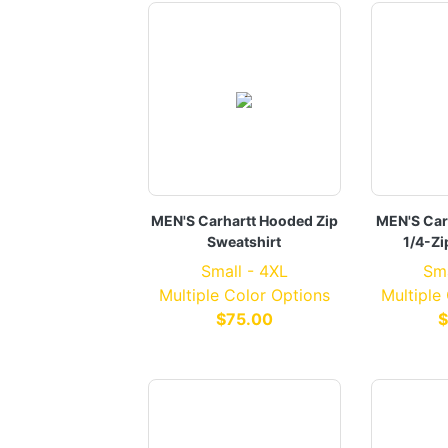
MEN'S Carhartt Hooded Zip
MEN'S Car
Sweatshirt
1/4-Zi
Small - 4XL
Sma
Multiple Color Options
Multiple
$75.00
$