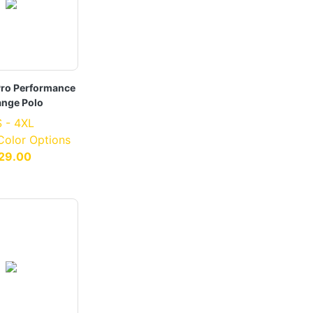
Pro Performance
ange Polo
 - 4XL
 Color Options
29.00