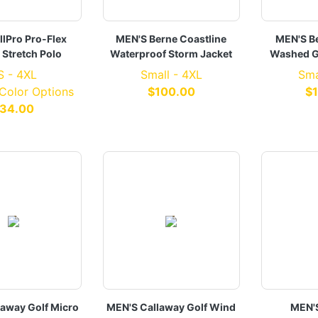
llPro Pro-Flex
MEN'S Berne Coastline
MEN'S B
 Stretch Polo
Waterproof Storm Jacket
Washed G
S - 4XL
Small - 4XL
Sma
 Color Options
$100.00
$
34.00
laway Golf Micro
MEN'S Callaway Golf Wind
MEN'