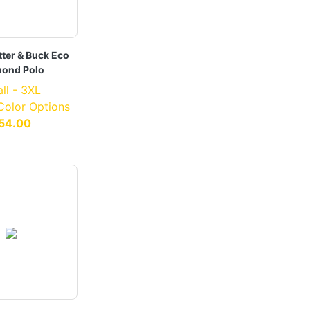
ter & Buck Eco
ond Polo
ll - 3XL
 Color Options
54.00