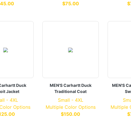
45.00
$75.00
$
arhartt Duck
MEN'S Carhartt Duck
MEN'S Ca
oit Jacket
Traditional Coat
Sw
ll - 4XL
Small - 4XL
Sma
 Color Options
Multiple Color Options
Multiple
125.00
$150.00
$