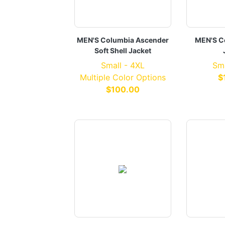
MEN'S Columbia Ascender
MEN'S C
Soft Shell Jacket
Small - 4XL
Sma
Multiple Color Options
$
$100.00