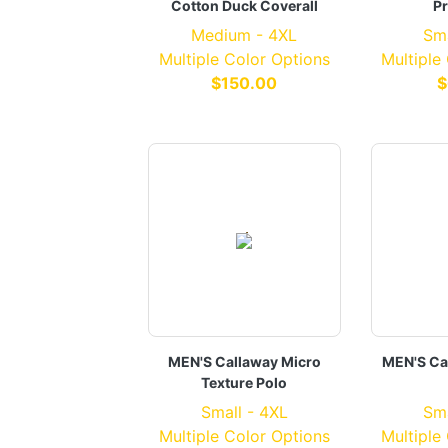
Cotton Duck Coverall
Pr
Medium - 4XL
Sma
Multiple Color Options
Multiple
$150.00
$
MEN'S Callaway Micro
MEN'S Ca
Texture Polo
Small - 4XL
Sma
Multiple Color Options
Multiple