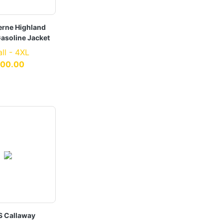
erne Highland
asoline Jacket
ll - 4XL
100.00
S Callaway