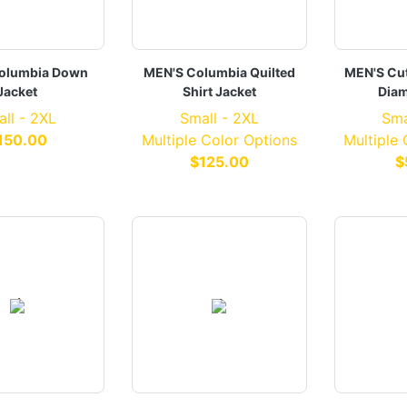
olumbia Down
MEN'S Columbia Quilted
MEN'S Cut
Jacket
Shirt Jacket
Diam
ll - 2XL
Small - 2XL
Sma
150.00
Multiple Color Options
Multiple
$125.00
$