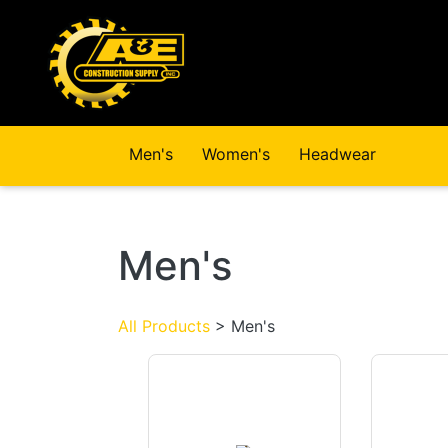
Skip to main content
Men's
Women's
Headwear
Men's
All Products
> Men's