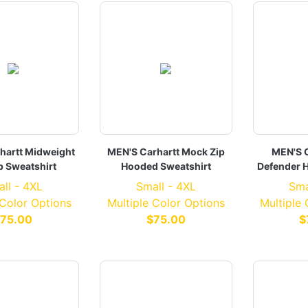
hartt Midweight
MEN'S Carhartt Mock Zip
MEN'S C
p Sweatshirt
Hooded Sweatshirt
Defender 
ll - 4XL
Small - 4XL
Sma
 Color Options
Multiple Color Options
Multiple
75.00
$75.00
$