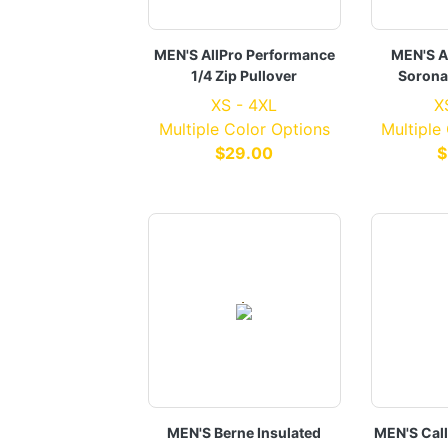
MEN'S AllPro Performance
MEN'S A
1/4 Zip Pullover
Sorona
XS - 4XL
X
Multiple Color Options
Multiple
$29.00
$
MEN'S Berne Insulated
MEN'S Cal