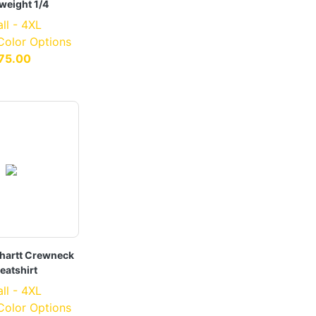
weight 1/4
ll - 4XL
 Color Options
75.00
hartt Crewneck
eatshirt
ll - 4XL
 Color Options