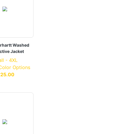
rhartt Washed
ctive Jacket
ll - 4XL
 Color Options
125.00