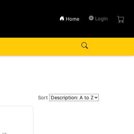
(current)
Login
Home
Sort