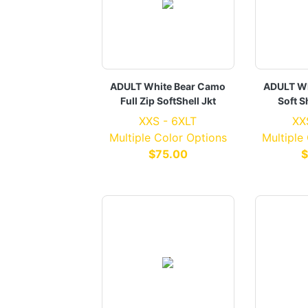
ADULT White Bear Camo
ADULT Wh
Full Zip SoftShell Jkt
Soft S
XXS - 6XLT
XX
Multiple Color Options
Multiple
$75.00
$