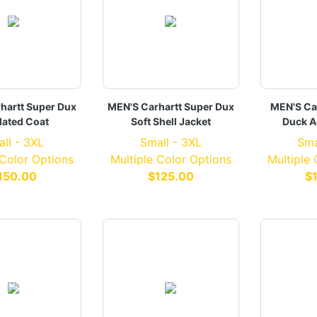
hartt Super Dux
MEN'S Carhartt Super Dux
MEN'S Ca
lated Coat
Soft Shell Jacket
Duck A
ll - 3XL
Small - 3XL
Sma
 Color Options
Multiple Color Options
Multiple
150.00
$125.00
$