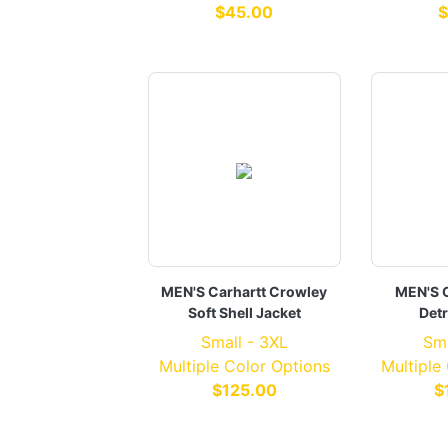
$45.00
$
MEN'S Carhartt Crowley
MEN'S C
Soft Shell Jacket
Detr
Small - 3XL
Sma
Multiple Color Options
Multiple
$125.00
$