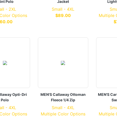
int Polo
Jacket
Light
ll - 2XL
Small - 4XL
Sma
 Color Options
$89.00
Multiple
60.00
$
llaway Opti-Dri
MEN'S Callaway Ottoman
MEN'S Car
Polo
Fleece 1/4 Zip
Sw
ll - 4XL
Small - 4XL
Sma
 Color Options
Multiple Color Options
Multiple