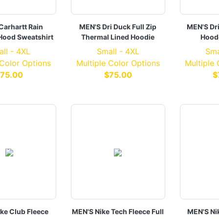
Carhartt Rain
MEN'S Dri Duck Full Zip
MEN'S Dr
Hood Sweatshirt
Thermal Lined Hoodie
Hood
ll - 4XL
Small - 4XL
Sma
 Color Options
Multiple Color Options
Multiple
75.00
$75.00
$
ke Club Fleece
MEN'S Nike Tech Fleece Full
MEN'S Ni