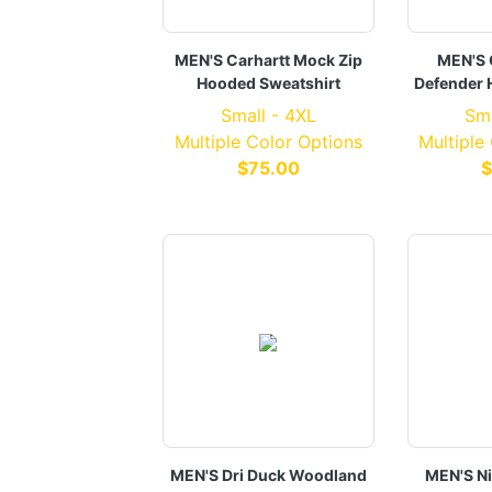
MEN'S Carhartt Mock Zip
MEN'S 
Hooded Sweatshirt
Defender 
Small - 4XL
Sma
Multiple Color Options
Multiple
$75.00
$
MEN'S Dri Duck Woodland
MEN'S Ni