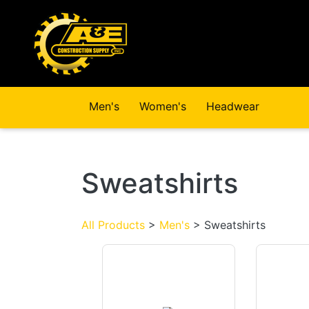
Skip to main content
Men's
Women's
Headwear
Sweatshirts
All Products
>
Men's
> Sweatshirts