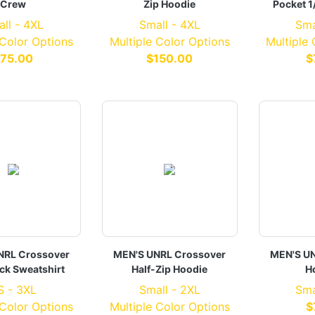
Crew
Zip Hoodie
Pocket 1
ll - 4XL
Small - 4XL
Sma
 Color Options
Multiple Color Options
Multiple
75.00
$150.00
$
NRL Crossover
MEN'S UNRL Crossover
MEN'S UN
k Sweatshirt
Half-Zip Hoodie
Ho
S - 3XL
Small - 2XL
Sma
 Color Options
Multiple Color Options
$