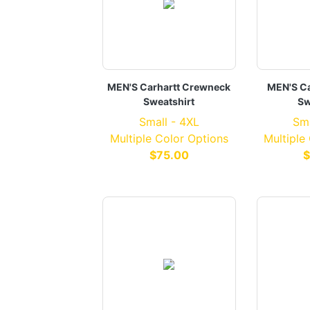
MEN'S Carhartt Crewneck
MEN'S Ca
Sweatshirt
Sw
Small - 4XL
Sma
Multiple Color Options
Multiple
$75.00
$