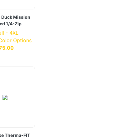
i Duck Mission
ed 1/4-Zip
ll - 4XL
 Color Options
75.00
ke Therma-FIT