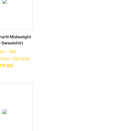
hartt Midweight
p Sweatshirt
ll - 4XL
 Color Options
75.00