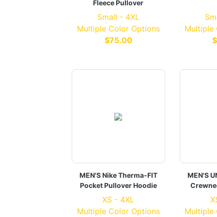
Fleece Pullover
Small - 4XL
Sma
Multiple Color Options
Multiple
$75.00
$
MEN'S Nike Therma-FIT
MEN'S U
Pocket Pullover Hoodie
Crewnec
XS - 4XL
X
Multiple Color Options
Multiple