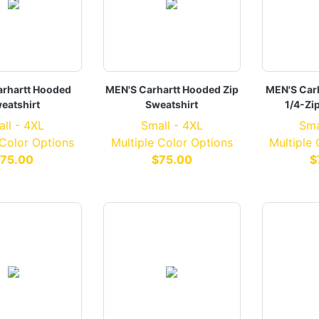
rhartt Hooded
MEN'S Carhartt Hooded Zip
MEN'S Car
eatshirt
Sweatshirt
1/4-Zi
ll - 4XL
Small - 4XL
Sma
 Color Options
Multiple Color Options
Multiple
75.00
$75.00
$