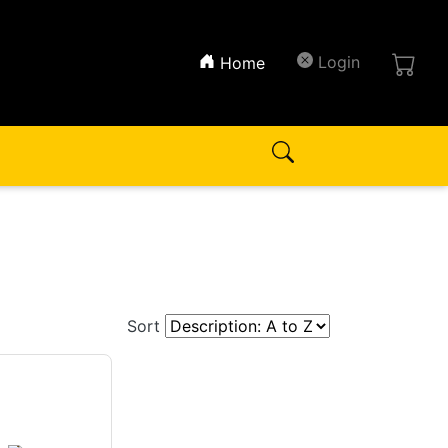
(current)
Login
Home
Sort