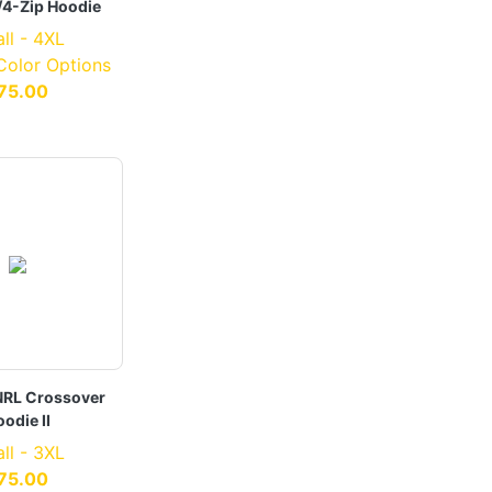
/4-Zip Hoodie
ll - 4XL
 Color Options
75.00
RL Crossover
odie II
ll - 3XL
75.00