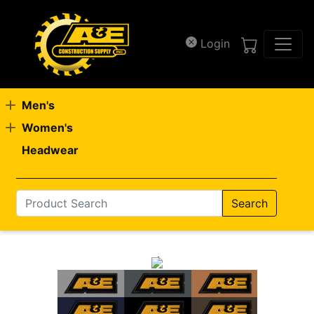
Skip to main content
Login
Men's
Women's
Headwear
Search