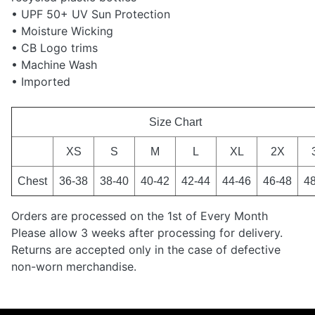
• UPF 50+ UV Sun Protection
• Moisture Wicking
• CB Logo trims
• Machine Wash
• Imported
Size Chart
XS
S
M
L
XL
2X
Chest
36-38
38-40
40-42
42-44
44-46
46-48
4
Orders are processed on the 1st of Every Month
Please allow 3 weeks after processing for delivery.
Returns are accepted only in the case of defective
non-worn merchandise.