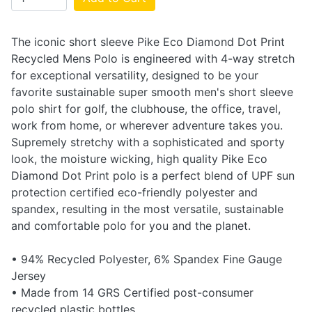
The iconic short sleeve Pike Eco Diamond Dot Print
Recycled Mens Polo is engineered with 4-way stretch
for exceptional versatility, designed to be your
favorite sustainable super smooth men's short sleeve
polo shirt for golf, the clubhouse, the office, travel,
work from home, or wherever adventure takes you.
Supremely stretchy with a sophisticated and sporty
look, the moisture wicking, high quality Pike Eco
Diamond Dot Print polo is a perfect blend of UPF sun
protection certified eco-friendly polyester and
spandex, resulting in the most versatile, sustainable
and comfortable polo for you and the planet.
• 94% Recycled Polyester, 6% Spandex Fine Gauge
Jersey
• Made from 14 GRS Certified post-consumer
recycled plastic bottles