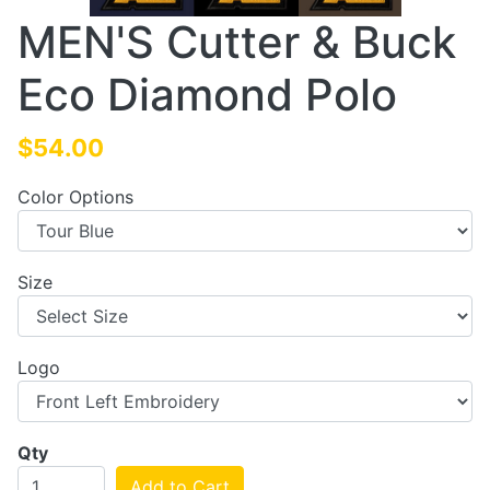
MEN'S Cutter & Buck
Eco Diamond Polo
$54.00
Color Options
Size
Logo
Qty
Add to Cart