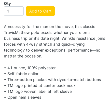
Qty
Add to Cart
A necessity for the man on the move, this classic
TravisMathew polo excels whether you're on a
business trip or it's date night. Wrinkle resistance joins
forces with 4-way stretch and quick-drying
technology to deliver exceptional performance—no
matter the occasion.
• 4.1-ounce, 100% polyester
• Self-fabric collar
• Three-button placket with dyed-to-match buttons
• TM logo printed at center back neck
• TM logo woven label at left sleeve
• Open hem sleeves