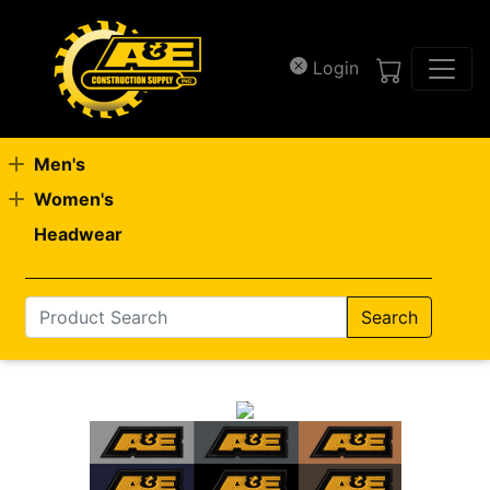
Skip to main content
Login
Men's
Women's
Headwear
Search