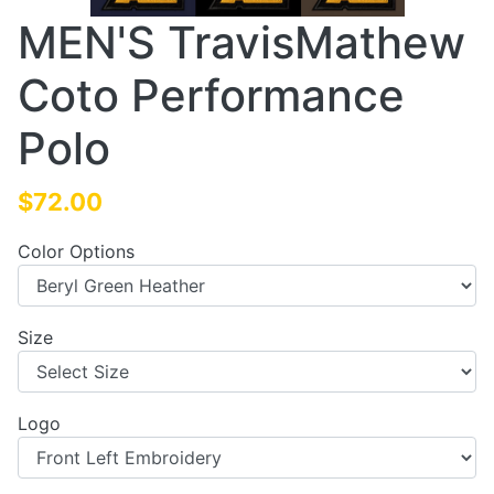
MEN'S TravisMathew
Coto Performance
Polo
$72.00
Color Options
Size
Logo