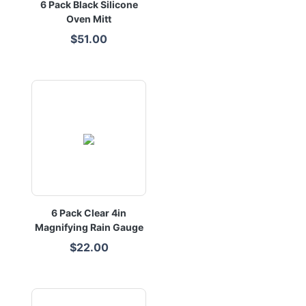
6 Pack Black Silicone
Oven Mitt
$51.00
6 Pack Clear 4in
Magnifying Rain Gauge
$22.00