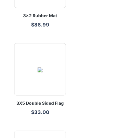
3x2 Rubber Mat
$86.99
3X5 Double Sided Flag
$33.00