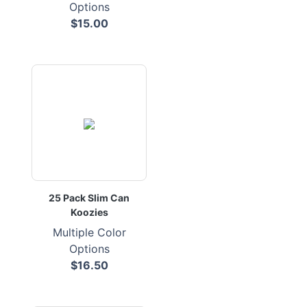
Options
$15.00
25 Pack Slim Can
Koozies
Multiple Color
Options
$16.50