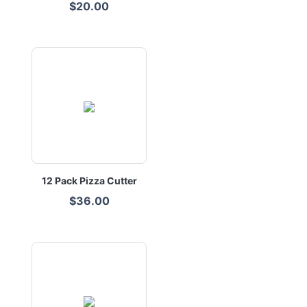
$20.00
12 Pack Pizza Cutter
$36.00