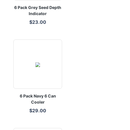
6 Pack Grey Seed Depth
Indicator
$23.00
6 Pack Navy 6 Can
Cooler
$29.00