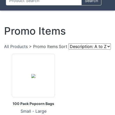
Search
Promo Items
All Products
> Promo Items
Sort
100 Pack Popcorn Bags
Small - Large