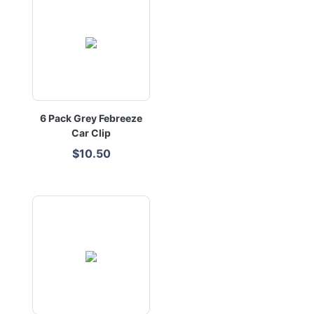
6 Pack Grey Febreeze
Car Clip
$10.50