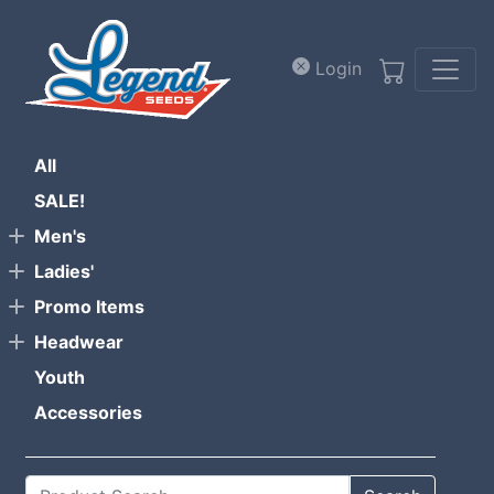
Skip to main content
Login
All
SALE!
Men's
Ladies'
Promo Items
Headwear
Youth
Accessories