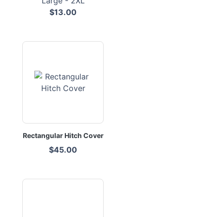
Large - 2XL
$13.00
Rectangular Hitch Cover
$45.00