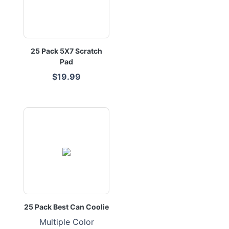
25 Pack 5X7 Scratch
Pad
$19.99
25 Pack Best Can Coolie
Multiple Color