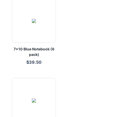
7x10 Blue Notebook (6
pack)
$39.50