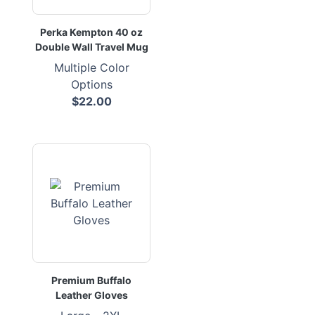
Perka Kempton 40 oz
Double Wall Travel Mug
Multiple Color
Options
$22.00
Premium Buffalo
Leather Gloves