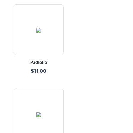
Padfolio
$11.00