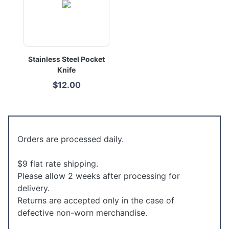
Stainless Steel Pocket
Knife
$12.00
Orders are processed daily.
$9 flat rate shipping.
Please allow 2 weeks after processing for
delivery.
Returns are accepted only in the case of
defective non-worn merchandise.