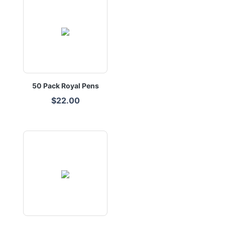
50 Pack Royal Pens
$22.00