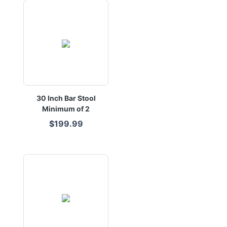
30 Inch Bar Stool
Minimum of 2
$199.99