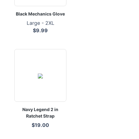
Black Mechanics Glove
Large - 2XL
$9.99
Navy Legend 2 in
Ratchet Strap
$19.00