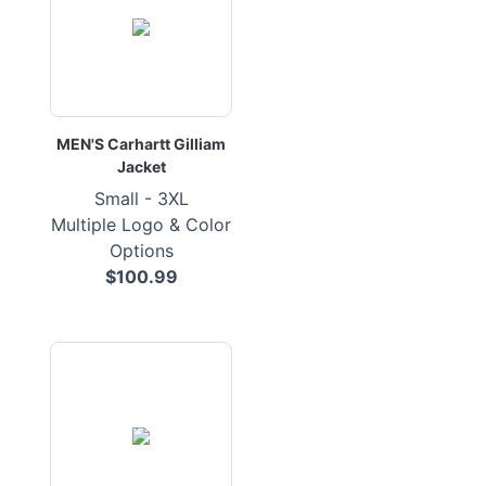
MEN'S Carhartt Gilliam
Jacket
Small - 3XL
Multiple Logo & Color
Options
$100.99