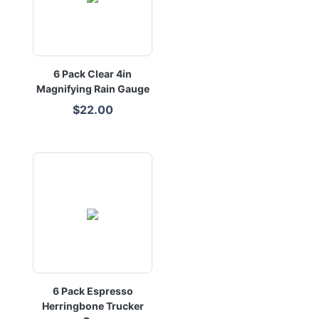
6 Pack Clear 4in
Magnifying Rain Gauge
$22.00
6 Pack Espresso
Herringbone Trucker