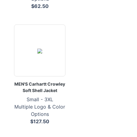
$62.50
MEN'S Carhartt Crowley
Soft Shell Jacket
Small - 3XL
Multiple Logo & Color
Options
$127.50