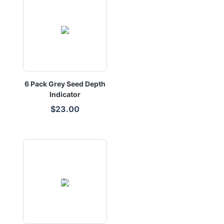
6 Pack Grey Seed Depth
Indicator
$23.00