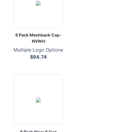
6 Pack Meshback Cap-
NVWH
Multiple Logo Options
$94.74
6 Pack Navy 6 Can