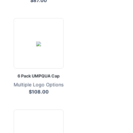
$87.00
6 Pack UMPQUA Cap
Multiple Logo Options
$108.00