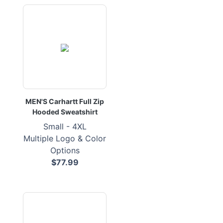
MEN'S Carhartt Full Zip
Hooded Sweatshirt
Small - 4XL
Multiple Logo & Color
Options
$77.99