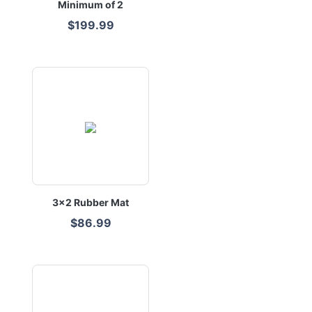
Minimum of 2
$199.99
3x2 Rubber Mat
$86.99