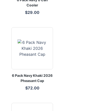
Cooler
$29.00
6 Pack Navy Khaki 2026
Pheasant Cap
$72.00