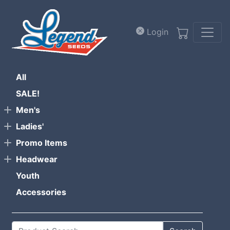
Skip to main content
Login
All
SALE!
Men's
Ladies'
Promo Items
Headwear
Youth
Accessories