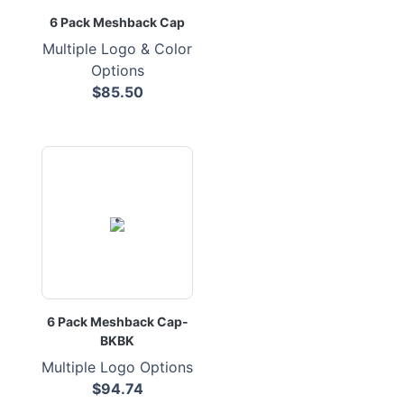
6 Pack Meshback Cap
Multiple Logo & Color
Options
$85.50
6 Pack Meshback Cap-
BKBK
Multiple Logo Options
$94.74