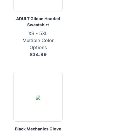
ADULT Gildan Hooded
Sweatshirt
XS - 5XL
Multiple Color
Options
$34.99
Black Mechanics Glove