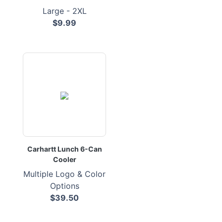
Large - 2XL
$9.99
Carhartt Lunch 6-Can
Cooler
Multiple Logo & Color
Options
$39.50