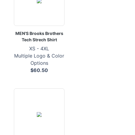
MEN'S Brooks Brothers
Tech Strech Shirt
XS - 4XL
Multiple Logo & Color
Options
$60.50