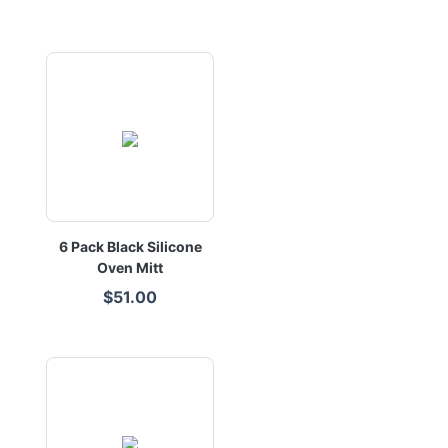
6 Pack Black Silicone
Oven Mitt
$51.00