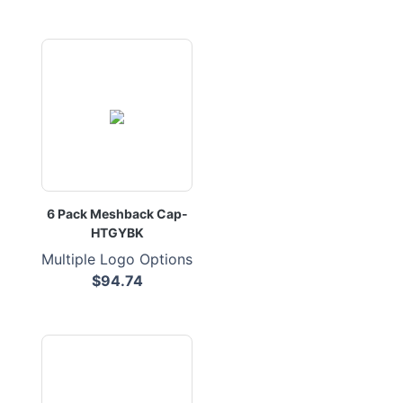
6 Pack Meshback Cap-
HTGYBK
Multiple Logo Options
$94.74