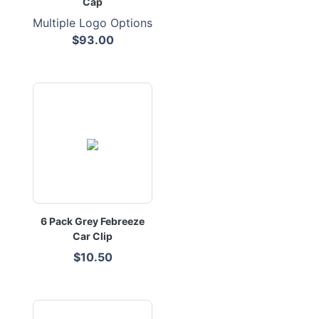
Cap
Multiple Logo Options
$93.00
6 Pack Grey Febreeze
Car Clip
$10.50