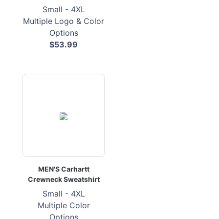
Small - 4XL
Multiple Logo & Color
Options
$53.99
MEN'S Carhartt
Crewneck Sweatshirt
Small - 4XL
Multiple Color
Options