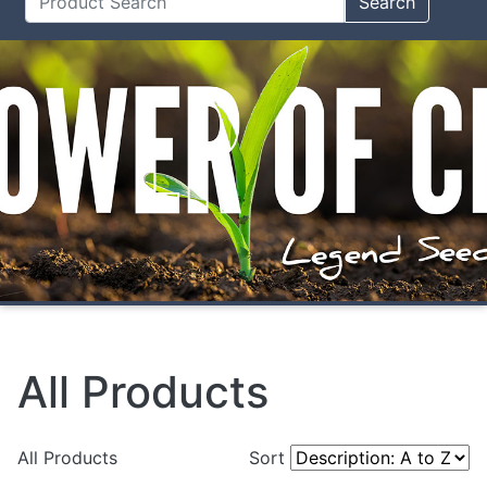
Search
All Products
All Products
Sort