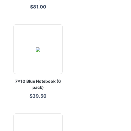
$81.00
7x10 Blue Notebook (6
pack)
$39.50