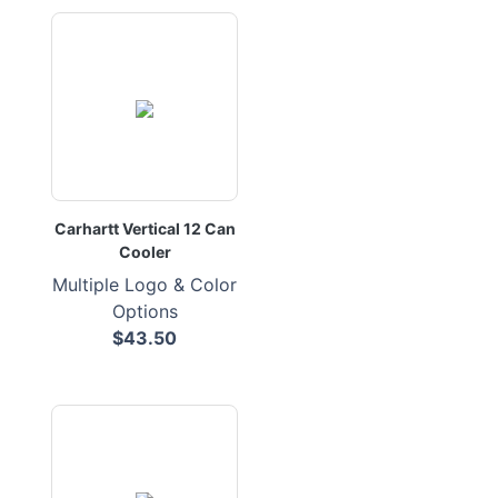
Carhartt Vertical 12 Can
Cooler
Multiple Logo & Color
Options
$43.50