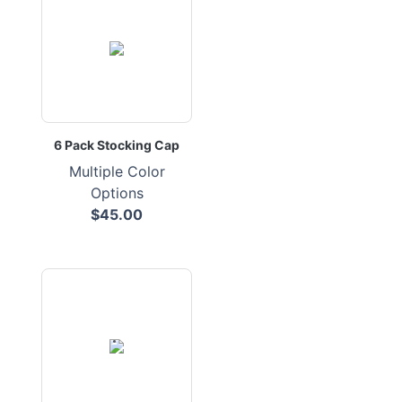
6 Pack Stocking Cap
Multiple Color
Options
$45.00