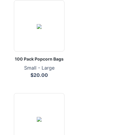
100 Pack Popcorn Bags
Small - Large
$20.00