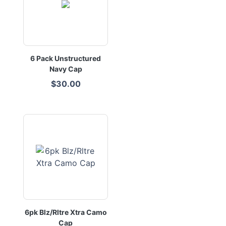
6 Pack Unstructured
Navy Cap
$30.00
6pk Blz/Rltre Xtra Camo
Cap