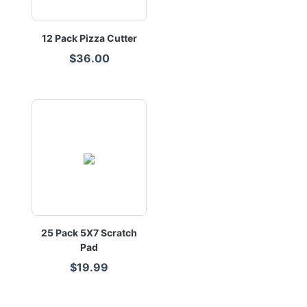
12 Pack Pizza Cutter
$36.00
25 Pack 5X7 Scratch
Pad
$19.99