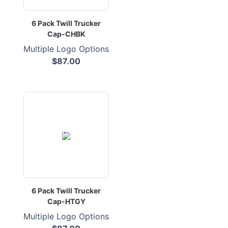
6 Pack Twill Trucker
Cap-CHBK
Multiple Logo Options
$87.00
6 Pack Twill Trucker
Cap-HTGY
Multiple Logo Options