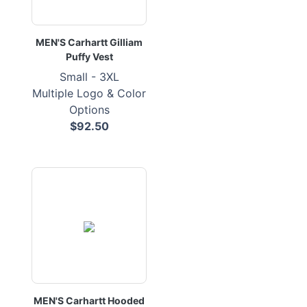
MEN'S Carhartt Gilliam
Puffy Vest
Small - 3XL
Multiple Logo & Color
Options
$92.50
MEN'S Carhartt Hooded