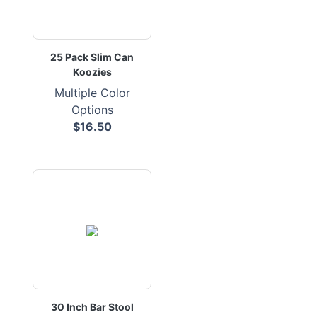
25 Pack Slim Can
Koozies
Multiple Color
Options
$16.50
30 Inch Bar Stool