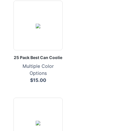
25 Pack Best Can Coolie
Multiple Color
Options
$15.00