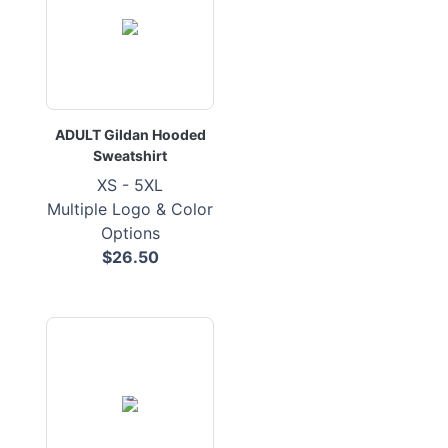
ADULT Gildan Hooded
Sweatshirt
XS - 5XL
Multiple Logo & Color
Options
$26.50