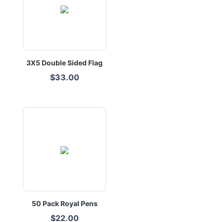
3X5 Double Sided Flag
$33.00
50 Pack Royal Pens
$22.00