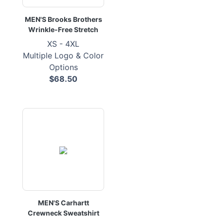
MEN'S Brooks Brothers
Wrinkle-Free Stretch
XS - 4XL
Multiple Logo & Color
Options
$68.50
MEN'S Carhartt
Crewneck Sweatshirt