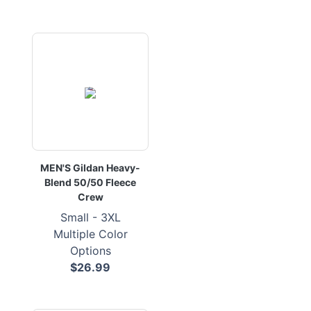
MEN'S Gildan Heavy-
Blend 50/50 Fleece
Crew
Small - 3XL
Multiple Color
Options
$26.99