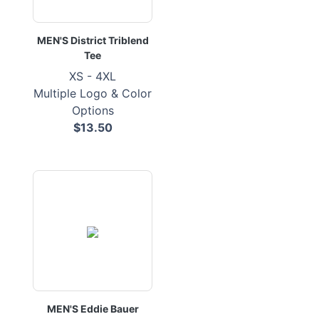
MEN'S District Triblend
Tee
XS - 4XL
Multiple Logo & Color
Options
$13.50
MEN'S Eddie Bauer