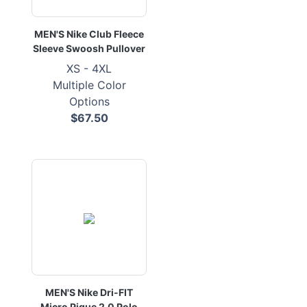
MEN'S Nike Club Fleece
Sleeve Swoosh Pullover
XS - 4XL
Multiple Color
Options
$67.50
MEN'S Nike Dri-FIT
Micro Pique 2.0 Polo