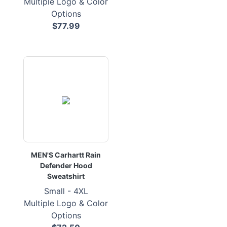
Multiple Logo & Color
Options
$77.99
MEN'S Carhartt Rain
Defender Hood
Sweatshirt
Small - 4XL
Multiple Logo & Color
Options