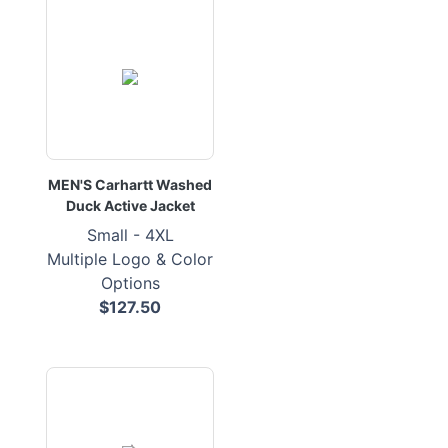
MEN'S Carhartt Washed
Duck Active Jacket
Small - 4XL
Multiple Logo & Color
Options
$127.50