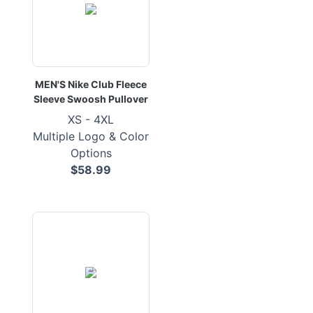
MEN'S Nike Club Fleece
Sleeve Swoosh Pullover
XS - 4XL
Multiple Logo & Color
Options
$58.99