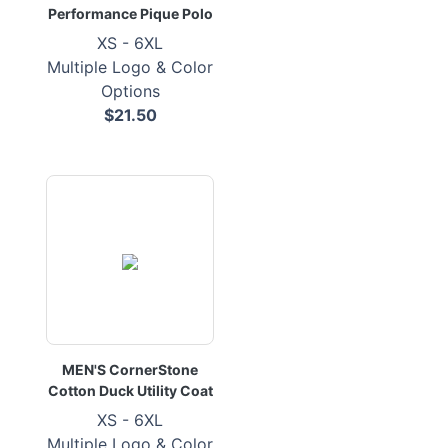
Performance Pique Polo
XS - 6XL
Multiple Logo & Color
Options
$21.50
MEN'S CornerStone
Cotton Duck Utility Coat
XS - 6XL
Multiple Logo & Color