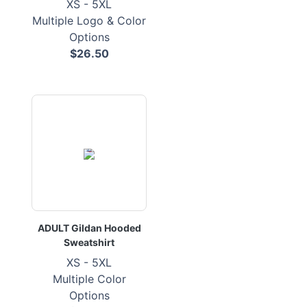
XS - 5XL
Multiple Logo & Color
Options
$26.50
ADULT Gildan Hooded
Sweatshirt
XS - 5XL
Multiple Color
Options