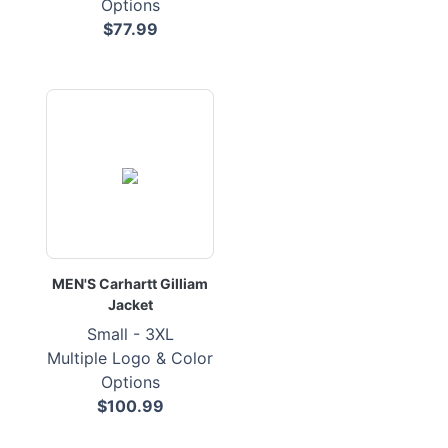
Options
$77.99
MEN'S Carhartt Gilliam
Jacket
Small - 3XL
Multiple Logo & Color
Options
$100.99