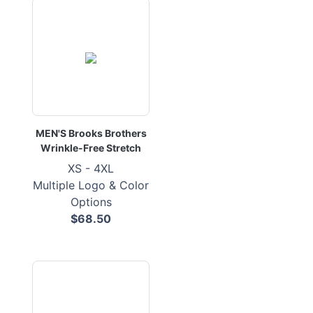
MEN'S Brooks Brothers
Wrinkle-Free Stretch
XS - 4XL
Multiple Logo & Color
Options
$68.50