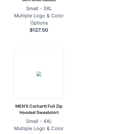
Small - 3XL
Multiple Logo & Color
Options
$127.50
MEN'S Carhartt Full Zip
Hooded Sweatshirt
Small - 4XL
Multiple Logo & Color