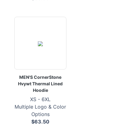
MEN'S CornerStone
Hvywt Thermal Lined
Hoodie
XS - 6XL
Multiple Logo & Color
Options
$63.50