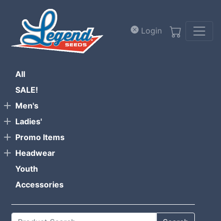
Skip to main content
Login
All
SALE!
Men's
Ladies'
Promo Items
Headwear
Youth
Accessories