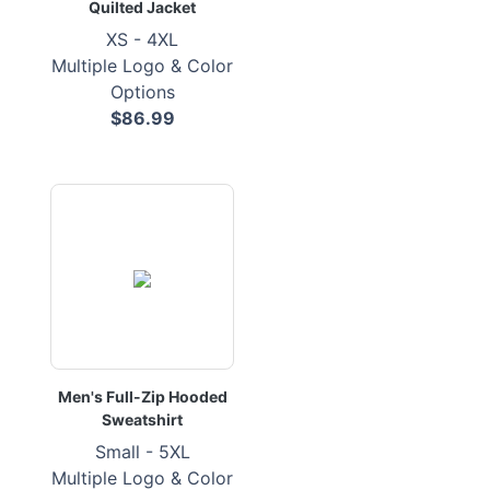
Quilted Jacket
XS - 4XL
Multiple Logo & Color
Options
$86.99
Men's Full-Zip Hooded
Sweatshirt
Small - 5XL
Multiple Logo & Color