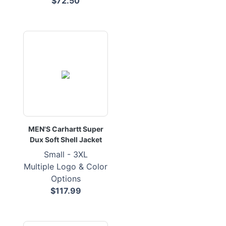
$72.50
MEN'S Carhartt Super
Dux Soft Shell Jacket
Small - 3XL
Multiple Logo & Color
Options
$117.99