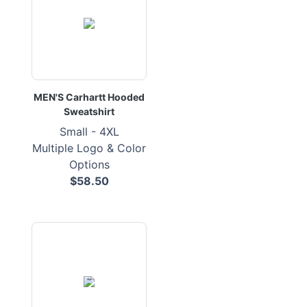
MEN'S Carhartt Hooded
Sweatshirt
Small - 4XL
Multiple Logo & Color
Options
$58.50