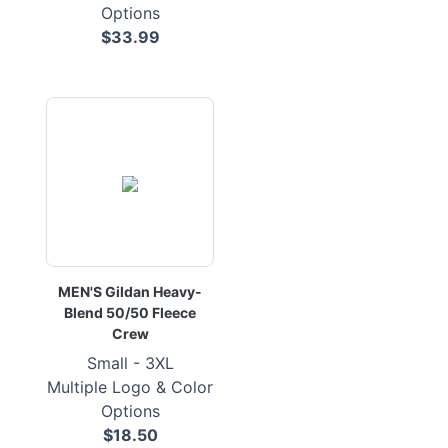
Options
$33.99
MEN'S Gildan Heavy-
Blend 50/50 Fleece
Crew
Small - 3XL
Multiple Logo & Color
Options
$18.50