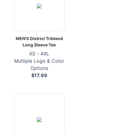
MEN'S District Triblend
Long Sleeve Tee
XS - 4XL
Multiple Logo & Color
Options
$17.99