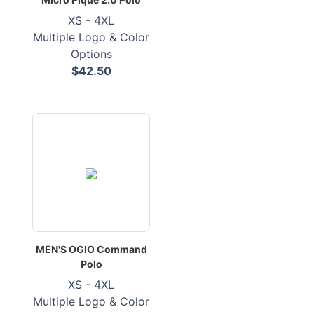
XS - 4XL
Multiple Logo & Color
Options
$42.50
MEN'S OGIO Command
Polo
XS - 4XL
Multiple Logo & Color