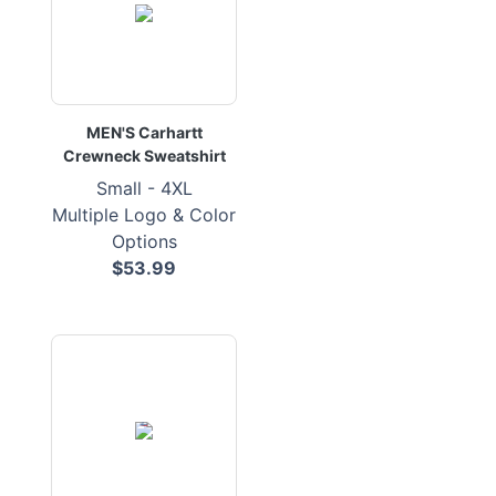
MEN'S Carhartt
Crewneck Sweatshirt
Small - 4XL
Multiple Logo & Color
Options
$53.99