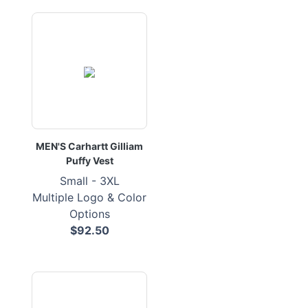
MEN'S Carhartt Gilliam
Puffy Vest
Small - 3XL
Multiple Logo & Color
Options
$92.50