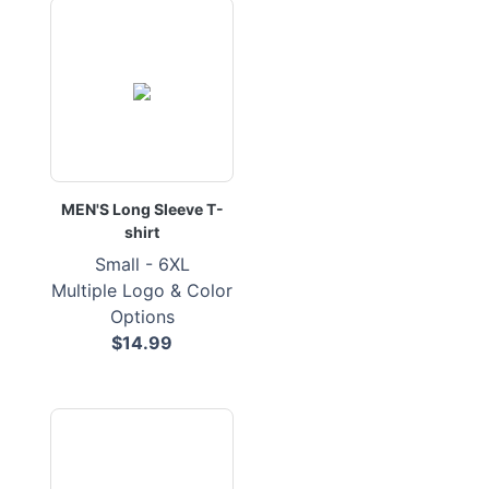
MEN'S Long Sleeve T-
shirt
Small - 6XL
Multiple Logo & Color
Options
$14.99