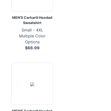
MEN'S Carhartt Hooded
Sweatshirt
Small - 4XL
Multiple Color
Options
$66.99
MEN'S Carhartt Hooded