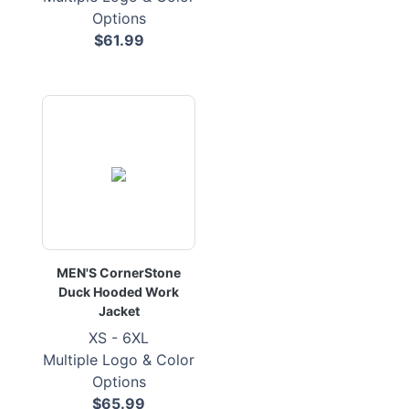
Options
$61.99
MEN'S CornerStone
Duck Hooded Work
Jacket
XS - 6XL
Multiple Logo & Color
Options
$65.99