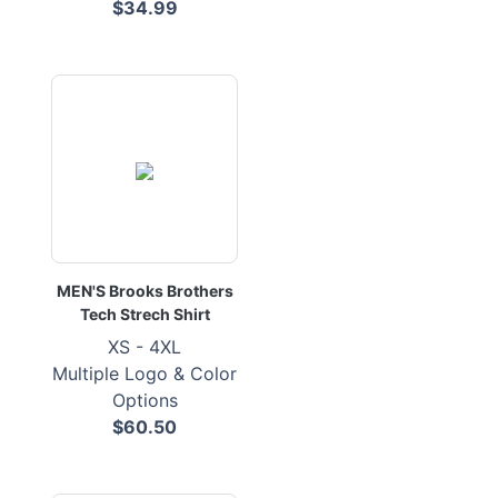
$34.99
MEN'S Brooks Brothers
Tech Strech Shirt
XS - 4XL
Multiple Logo & Color
Options
$60.50