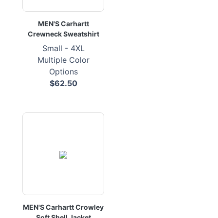
MEN'S Carhartt
Crewneck Sweatshirt
Small - 4XL
Multiple Color
Options
$62.50
MEN'S Carhartt Crowley
Soft Shell Jacket