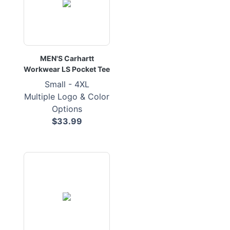
MEN'S Carhartt
Workwear LS Pocket Tee
Small - 4XL
Multiple Logo & Color
Options
$33.99