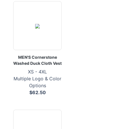
MEN'S Cornerstone
Washed Duck Cloth Vest
XS - 4XL
Multiple Logo & Color
Options
$62.50