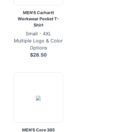
MEN'S Carhartt
Workwear Pocket T-
Shirt
Small - 4XL
Multiple Logo & Color
Options
$28.50
MEN'S Core 365