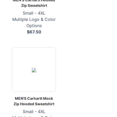
Zip Sweatshirt
Small - 4XL
Multiple Logo & Color
Options
$67.50
MEN'S Carhartt Mock
Zip Hooded Sweatshirt
Small - 4XL