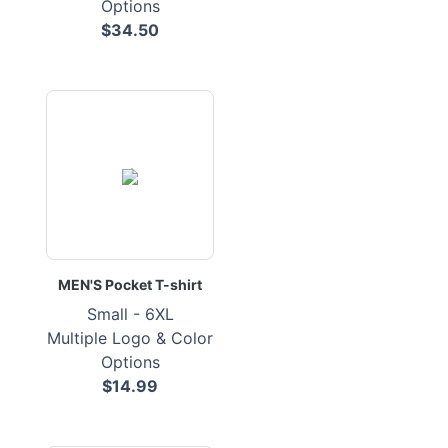
Options
$34.50
MEN'S Pocket T-shirt
Small - 6XL
Multiple Logo & Color
Options
$14.99