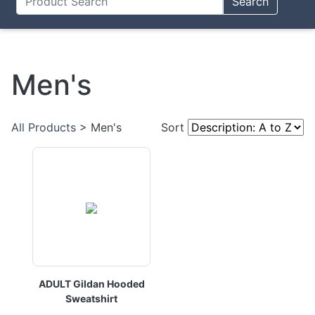
Search
Men's
All Products
> Men's
Sort
ADULT Gildan Hooded
Sweatshirt