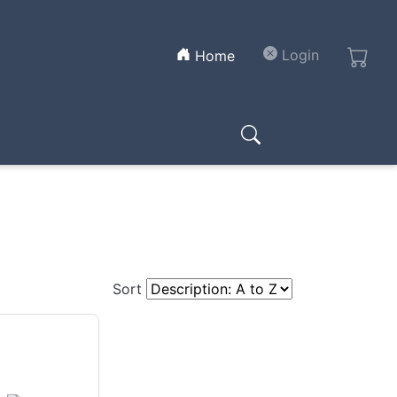
(current)
Login
Home
Sort