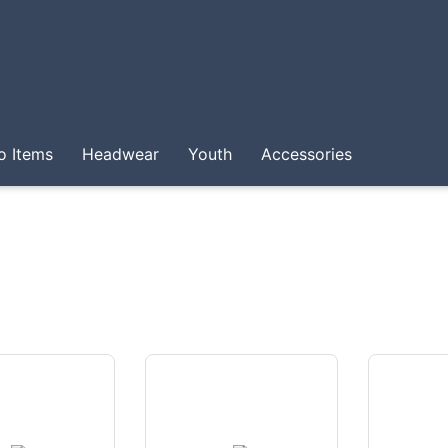
o Items
Headwear
Youth
Accessories