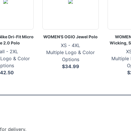
ke Dri-Fit Micro
WOMEN'S OGIO Jewel Polo
WOMEN'
e 2.0 Polo
Wicking, S
XS - 4XL
ll - 2XL
XS
Multiple Logo & Color
 Logo & Color
Multiple
Options
ptions
O
$34.99
42.50
$
or delivery.