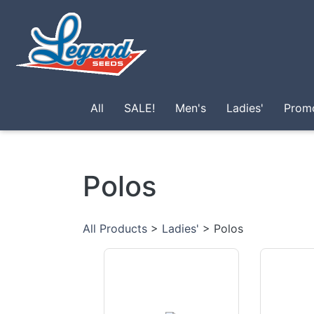
Skip to main content
All
SALE!
Men's
Ladies'
Prom
Polos
All Products
>
Ladies'
> Polos