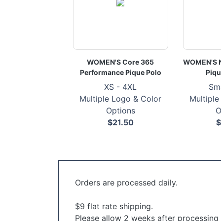
WOMEN'S Core 365
WOMEN'S Ni
Performance Pique Polo
Piqu
XS - 4XL
Sma
Multiple Logo & Color
Multiple
Options
O
$21.50
$
Orders are processed daily.
$9 flat rate shipping.
Please allow 2 weeks after processing f