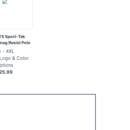
S Sport-Tek
nag Resist Polo
 - 4XL
 Logo & Color
ptions
25.99