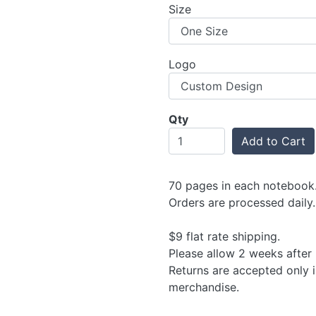
Size
Logo
Qty
Add to Cart
70 pages in each notebook. 
Orders are processed daily.
$9 flat rate shipping.
Please allow 2 weeks after 
Returns are accepted only 
merchandise.