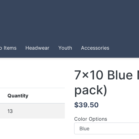
o Items
Headwear
Youth
Accessories
7x10 Blue
pack)
Quantity
$39.50
13
Color Options