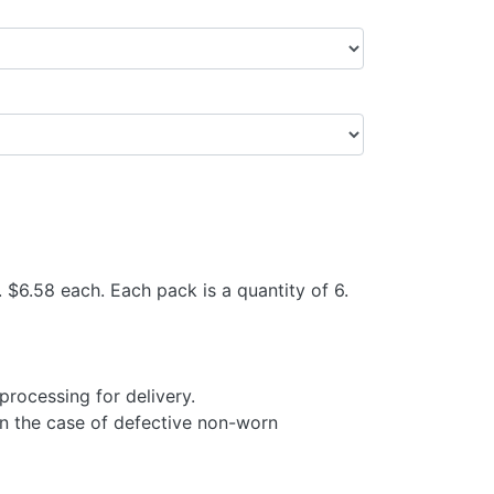
$6.58 each. Each pack is a quantity of 6.
processing for delivery.
in the case of defective non-worn