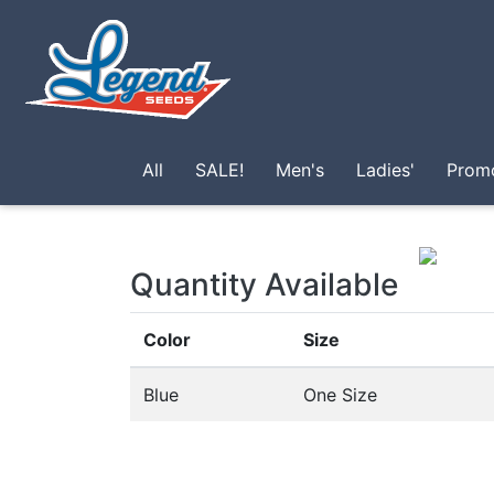
Skip to main content
All
SALE!
Men's
Ladies'
Prom
Quantity Available
Color
Size
Blue
One Size