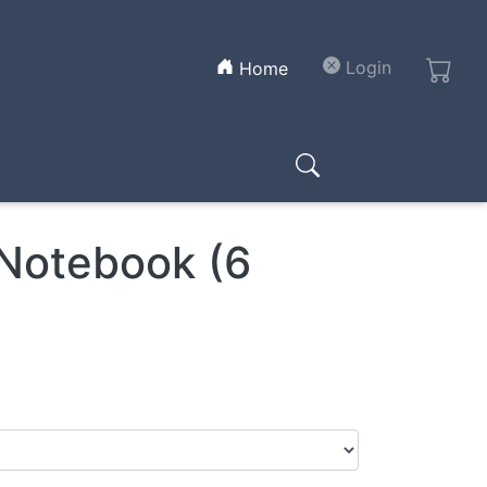
(current)
Login
Home
 Notebook (6