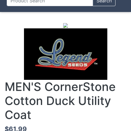
Search
MEN'S CornerStone
Cotton Duck Utility
Coat
$61.99