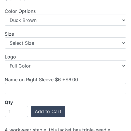
Color Options
Size
Logo
Name on Right Sleeve $6 +$6.00
Qty
Add to Cart
A workwear staple, this jacket has triple-needle