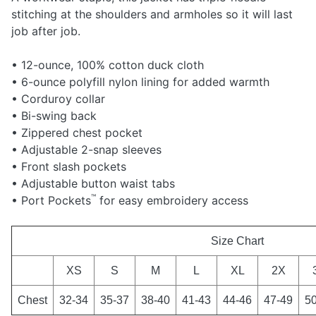
stitching at the shoulders and armholes so it will last
job after job.
• 12-ounce, 100% cotton duck cloth
• 6-ounce polyfill nylon lining for added warmth
• Corduroy collar
• Bi-swing back
• Zippered chest pocket
• Adjustable 2-snap sleeves
• Front slash pockets
• Adjustable button waist tabs
™
• Port Pockets
for easy embroidery access
Size Chart
XS
S
M
L
XL
2X
Chest
32-34
35-37
38-40
41-43
44-46
47-49
5