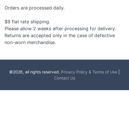
Orders are processed daily.
$9 flat rate shipping.
Please allow 2 weeks after processing for delivery.
Returns are accepted only in the case of defective
non-worn merchandise.
©2026, all rights reserved.
Privacy Policy & Terms of Use
|
Contact Us