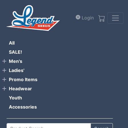
Skip to main content
Login
All
SALE!
Men's
Ladies'
Promo Items
Headwear
Youth
Accessories