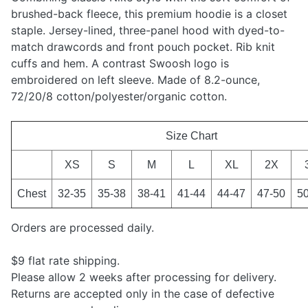
brushed-back fleece, this premium hoodie is a closet
staple. Jersey-lined, three-panel hood with dyed-to-
match drawcords and front pouch pocket. Rib knit
cuffs and hem. A contrast Swoosh logo is
embroidered on left sleeve. Made of 8.2-ounce,
72/20/8 cotton/polyester/organic cotton.
Size Chart
XS
S
M
L
XL
2X
Chest
32-35
35-38
38-41
41-44
44-47
47-50
5
Orders are processed daily.
$9 flat rate shipping.
Please allow 2 weeks after processing for delivery.
Returns are accepted only in the case of defective