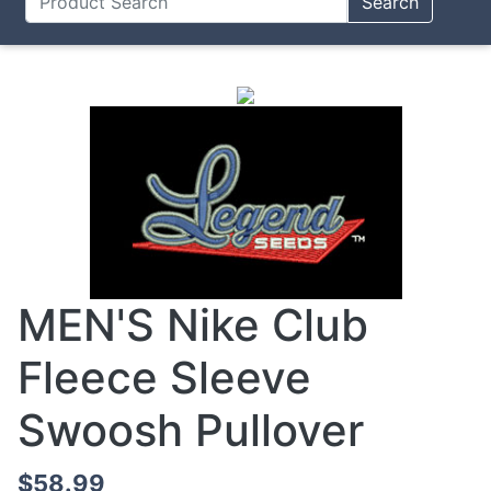
Search
MEN'S Nike Club
Fleece Sleeve
Swoosh Pullover
$58.99