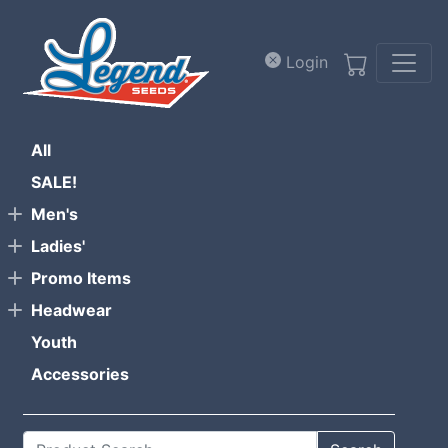
Skip to main content
Login
All
SALE!
Men's
Ladies'
Promo Items
Headwear
Youth
Accessories