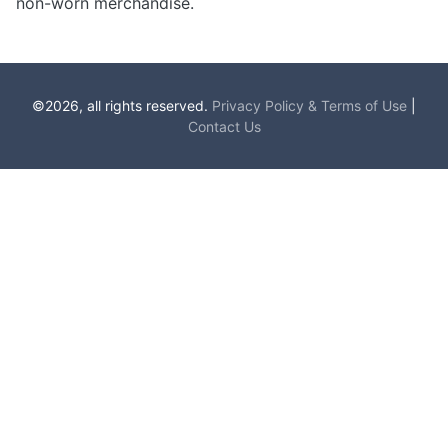
non-worn merchandise.
©2026, all rights reserved.
Privacy Policy & Terms of Use
|
Contact Us