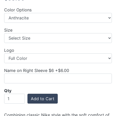
Color Options
Size
Logo
Name on Right Sleeve $6 +$6.00
Qty
Add to Cart
Combining classic Nike style with the soft comfort of