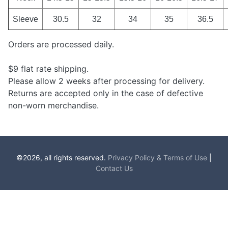
Sleeve
30.5
32
34
35
36.5
Orders are processed daily.
$9 flat rate shipping.
Please allow 2 weeks after processing for delivery.
Returns are accepted only in the case of defective
non-worn merchandise.
©2026, all rights reserved.
Privacy Policy & Terms of Use
|
Contact Us