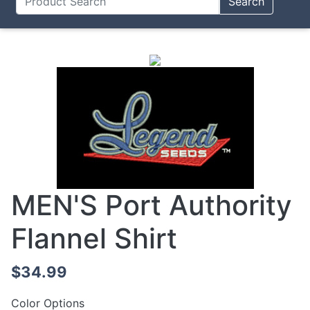
Search
MEN'S Port Authority
Flannel Shirt
$34.99
Color Options