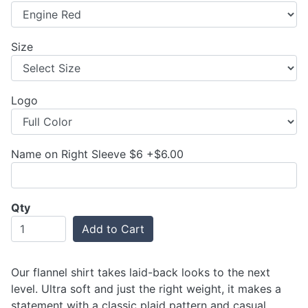
Size
Logo
Name on Right Sleeve $6 +$6.00
Qty
Add to Cart
Our flannel shirt takes laid-back looks to the next
level. Ultra soft and just the right weight, it makes a
statement with a classic plaid pattern and casual