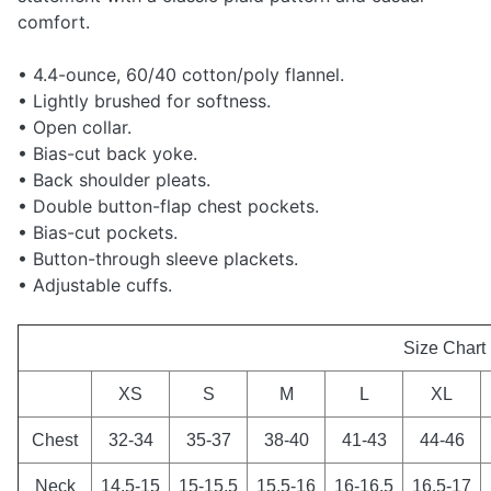
comfort.
• 4.4-ounce, 60/40 cotton/poly flannel.
• Lightly brushed for softness.
• Open collar.
• Bias-cut back yoke.
• Back shoulder pleats.
• Double button-flap chest pockets.
• Bias-cut pockets.
• Button-through sleeve plackets.
• Adjustable cuffs.
Size Chart
XS
S
M
L
XL
Chest
32-34
35-37
38-40
41-43
44-46
Neck
14.5-15
15-15.5
15.5-16
16-16.5
16.5-17