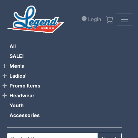
Skip to main content
Login
All
SALE!
Men's
Ladies'
Promo Items
Headwear
Youth
Accessories