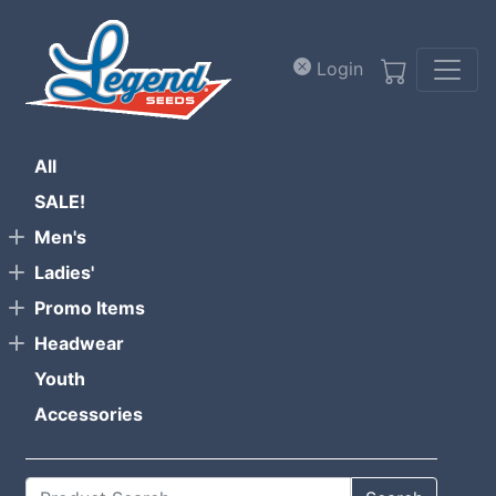
Skip to main content
Login
All
SALE!
Men's
Ladies'
Promo Items
Headwear
Youth
Accessories