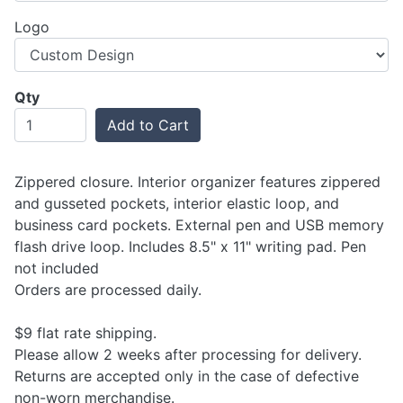
Logo
Qty
Add to Cart
Zippered closure. Interior organizer features zippered
and gusseted pockets, interior elastic loop, and
business card pockets. External pen and USB memory
flash drive loop. Includes 8.5" x 11" writing pad. Pen
not included
Orders are processed daily.
$9 flat rate shipping.
Please allow 2 weeks after processing for delivery.
Returns are accepted only in the case of defective
non-worn merchandise.