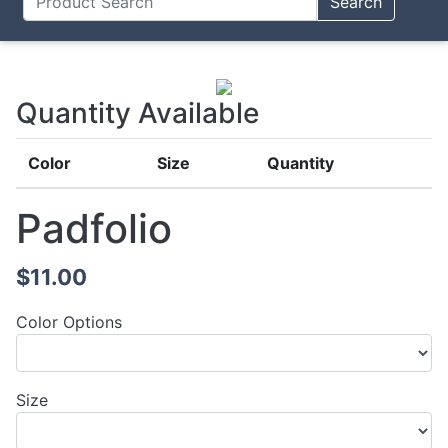
Search
Quantity Available
Color
Size
Quantity
Padfolio
$11.00
Color Options
Size