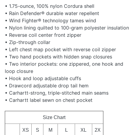
• 1.75-ounce, 100% nylon Cordura shell
• Rain Defender® durable water repellent
• Wind Fighter® technology tames wind
• Nylon lining quilted to 100-gram polyester insulation
• Reverse coil center front zipper
• Zip-through collar
• Left chest map pocket with reverse coil zipper
• Two hand pockets with hidden snap closures
• Two interior pockets: one zippered, one hook and
loop closure
• Hook and loop adjustable cuffs
• Drawcord adjustable drop tail hem
• Carhartt-strong, triple-stitched main seams
• Carhartt label sewn on chest pocket
Size Chart
XS
S
M
L
XL
2X