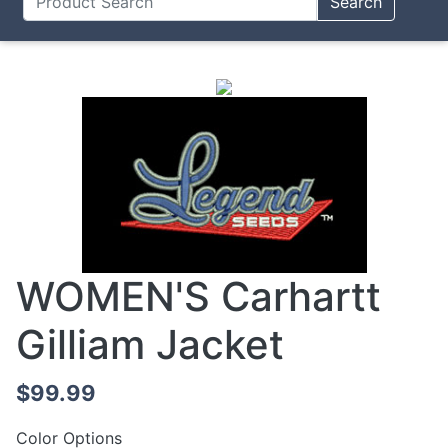
Search
WOMEN'S Carhartt
Gilliam Jacket
$99.99
Color Options