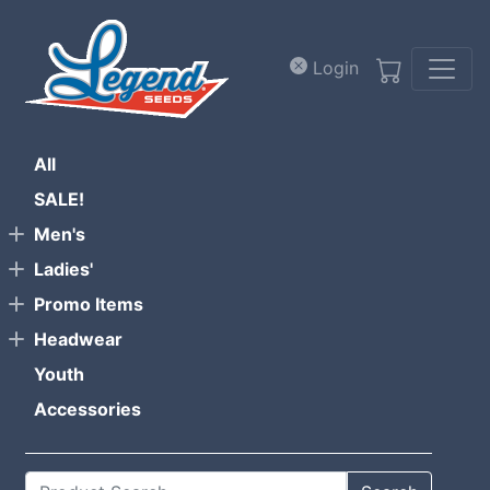
Skip to main content
Login
All
SALE!
Men's
Ladies'
Promo Items
Headwear
Youth
Accessories