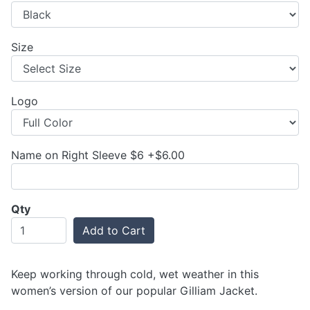
Size
Logo
Name on Right Sleeve $6 +$6.00
Qty
Add to Cart
Keep working through cold, wet weather in this
women’s version of our popular Gilliam Jacket.