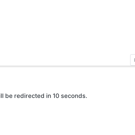
ll be redirected in 10 seconds.