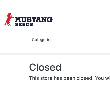
Skip to main content
Categories
Closed
This store has been closed. You wi