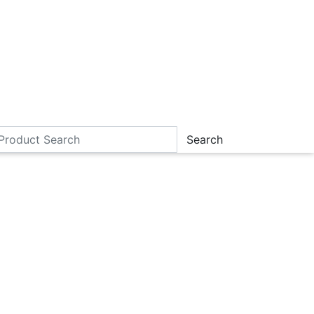
Search