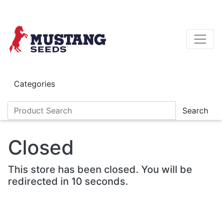
Skip to main content
Categories
Search
Closed
This store has been closed. You will be
redirected in 10 seconds.