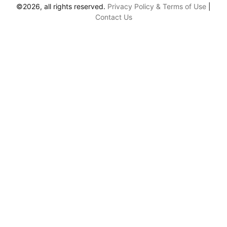
©2026, all rights reserved.
Privacy Policy & Terms of Use
|
Contact Us