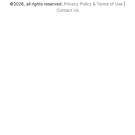
©2026, all rights reserved.
Privacy Policy & Terms of Use
|
Contact Us