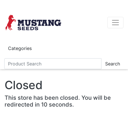
Skip to main content
Categories
Search
Closed
This store has been closed. You will be
redirected in 10 seconds.