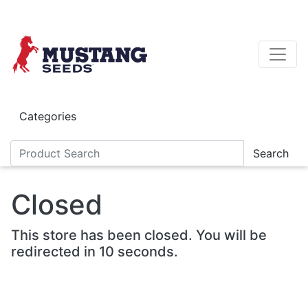
Skip to main content
Categories
Search
Closed
This store has been closed. You will be
redirected in 10 seconds.