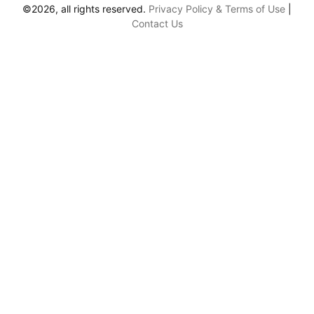
©2026, all rights reserved.
Privacy Policy & Terms of Use
|
Contact Us